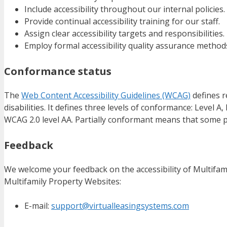
Include accessibility throughout our internal policies.
Provide continual accessibility training for our staff.
Assign clear accessibility targets and responsibilities.
Employ formal accessibility quality assurance method
Conformance status
The
Web Content Accessibility Guidelines (WCAG)
defines r
disabilities. It defines three levels of conformance: Level 
WCAG 2.0 level AA. Partially conformant means that some pa
Feedback
We welcome your feedback on the accessibility of Multifami
Multifamily Property Websites:
E-mail:
support@virtualleasingsystems.com