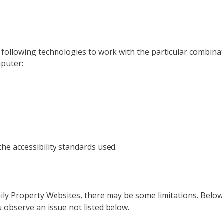
he following technologies to work with the particular combi
mputer:
he accessibility standards used.
amily Property Websites, there may be some limitations. Below
ou observe an issue not listed below.