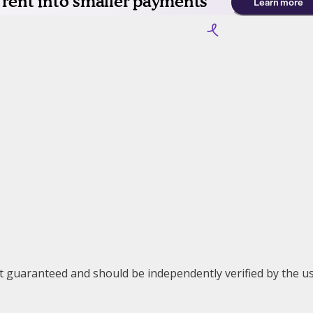
ot guaranteed and should be independently verified by the us