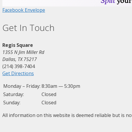
Facebook
Envelope
Get In Touch
Regis Square
1355 N Jim Miller Rd
Dallas, TX 75217
(214) 398-7404
Get Directions
Monday – Friday:
8:30am — 5:30pm
Saturday:
Closed
Sunday:
Closed
All information on this website is deemed reliable but is n