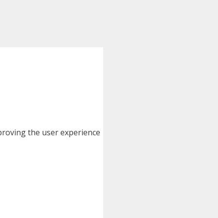
improving the user experience