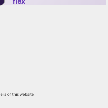
ers of this website.