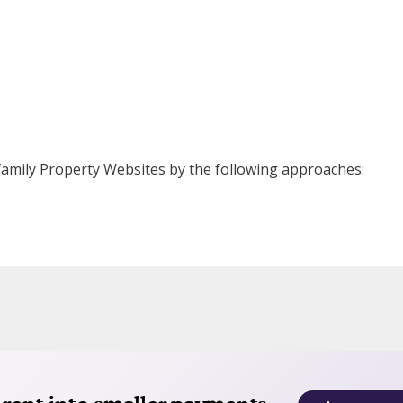
ifamily Property Websites by the following approaches: