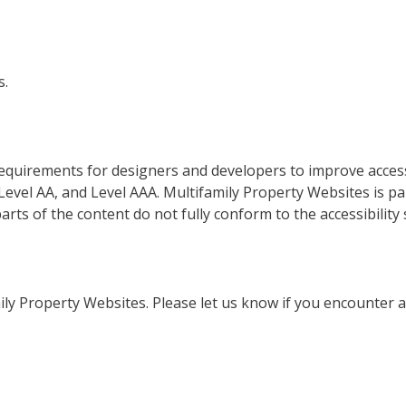
s.
equirements for designers and developers to improve accessi
A, Level AA, and Level AAA. Multifamily Property Websites is p
rts of the content do not fully conform to the accessibility 
ly Property Websites. Please let us know if you encounter ac