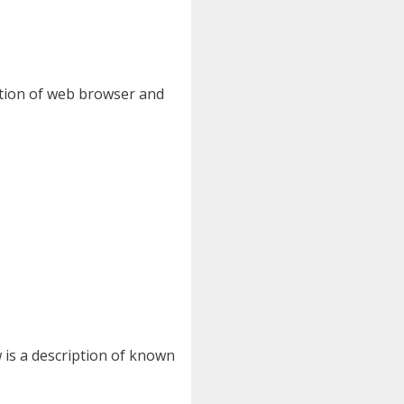
nation of web browser and
 is a description of known