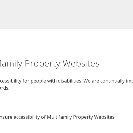
ifamily Property Websites
cessibility for people with disabilities. We are continually 
ards.
sure accessibility of Multifamily Property Websites: