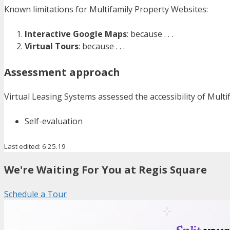
Known limitations for Multifamily Property Websites:
Interactive Google Maps
: because . . .
Virtual Tours
: because . . .
Assessment approach
Virtual Leasing Systems assessed the accessibility of Mult
Self-evaluation
Last edited: 6.25.19
We're Waiting For You at Regis Square
Schedule a Tour