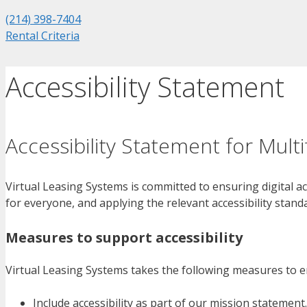
(214) 398-7404
Rental Criteria
Accessibility Statement
Accessibility Statement for Mult
Virtual Leasing Systems is committed to ensuring digital ac
for everyone, and applying the relevant accessibility stand
Measures to support accessibility
Virtual Leasing Systems takes the following measures to en
Include accessibility as part of our mission statement.