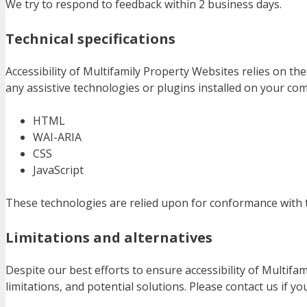
We try to respond to feedback within 2 business days.
Technical specifications
Accessibility of Multifamily Property Websites relies on t
any assistive technologies or plugins installed on your co
HTML
WAI-ARIA
CSS
JavaScript
These technologies are relied upon for conformance with t
Limitations and alternatives
Despite our best efforts to ensure accessibility of Multif
limitations, and potential solutions. Please contact us if y