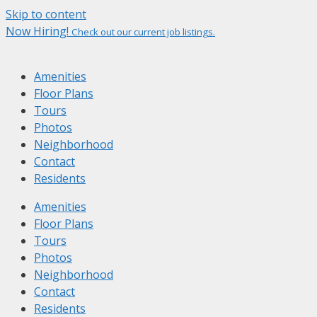
Skip to content
Now Hiring!
Check out our current job listings.
Amenities
Floor Plans
Tours
Photos
Neighborhood
Contact
Residents
Amenities
Floor Plans
Tours
Photos
Neighborhood
Contact
Residents