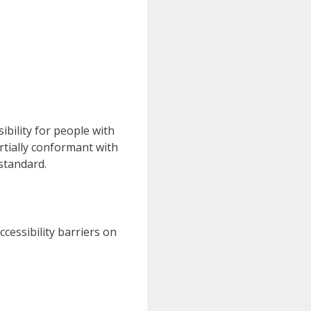
bility for people with
artially conformant with
standard.
cessibility barriers on